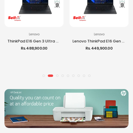
Lenovo
Lenovo
ThinkPad E16 Gen 3 Ultra 7 255H 16GB RAM 512GB SSD 16-inch IPS DOS Laptop
Lenovo ThinkPad E16 Gen 3 Ultra 5 225H 16GB RAM 512GB SSD DOS Laptop
Rs. 488,900.00
Rs. 449,900.00