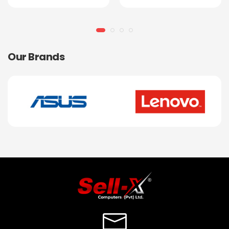
Our Brands