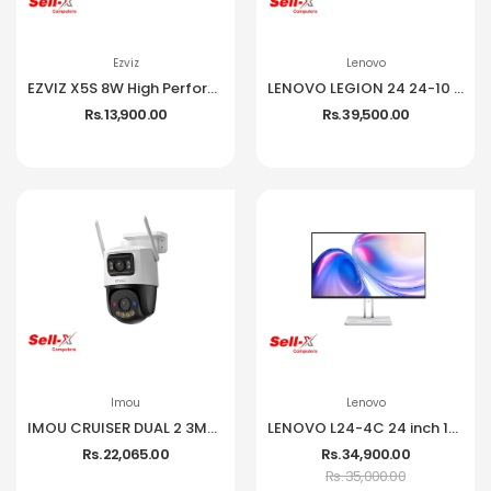
Ezviz
Lenovo
EZVIZ X5S 8W High Performance Wireless NVR
LENOVO LEGION 24 24-10 IPS 1080P 240HZ 99% SRGB MONITOR
Rs. 13,900.00
Rs. 39,500.00
Imou
Lenovo
IMOU CRUISER DUAL 2 3MP CCTV Camera
LENOVO L24-4C 24 inch 144Hz IPS Frameless Monitor
Rs. 22,065.00
Rs. 34,900.00
Rs. 35,000.00