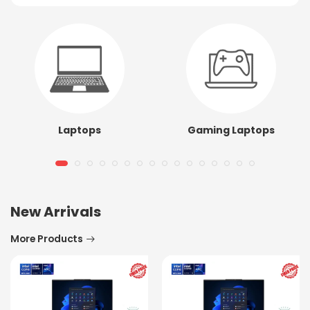
Laptops
Gaming Laptops
New Arrivals
More Products