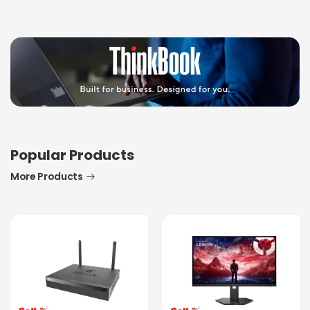
Popular Products
More Products