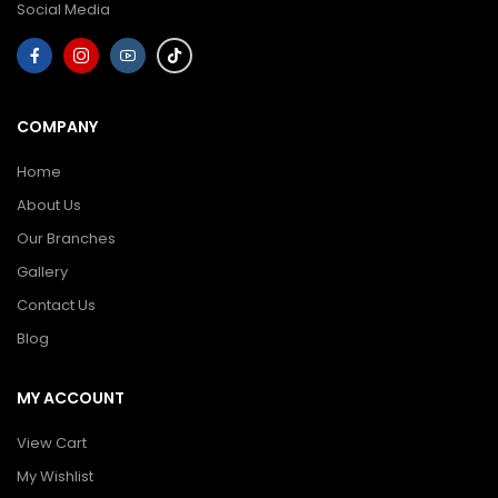
Social Media
COMPANY
Home
About Us
Our Branches
Gallery
Contact Us
Blog
MY ACCOUNT
View Cart
My Wishlist