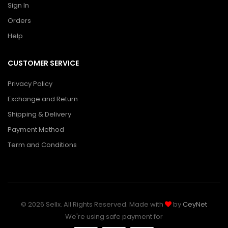
Sign In
Orders
Help
CUSTOMER SERVICE
Privacy Policy
Exchange and Return
Shipping & Delivery
Payment Method
Term and Conditions
© 2026 Sellx. All Rights Reserved. Made with
by
CeyNet
We're using safe payment for