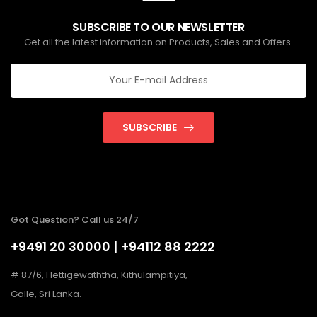
SUBSCRIBE TO OUR NEWSLETTER
Get all the latest information on Products, Sales and Offers.
SUBSCRIBE
Got Question? Call us 24/7
+9491 20 30000
|
+94112 88 2222
# 87/6, Hettigewaththa, Kithulampitiya,
Galle, Sri Lanka.