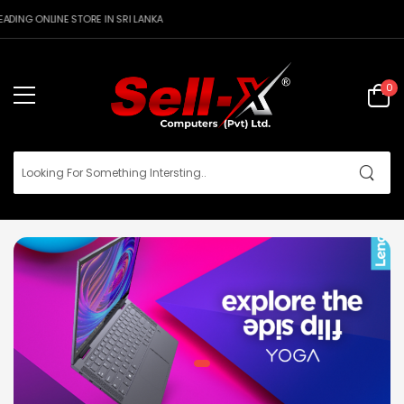
DING ONLINE STORE IN SRI LANKA
0