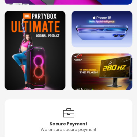
Secure Payment
We ensure secure payment