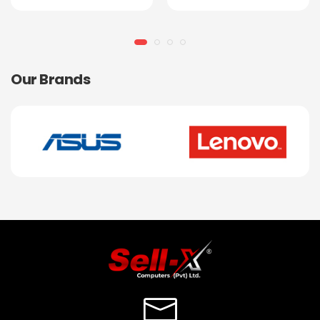
Our Brands