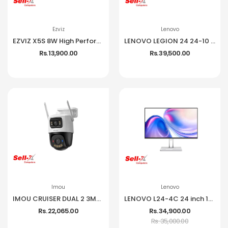
Ezviz
Lenovo
EZVIZ X5S 8W High Performance Wireless NVR
LENOVO LEGION 24 24-10 IPS 1080P 240HZ 99% SRGB MONITOR
Rs. 13,900.00
Rs. 39,500.00
Imou
Lenovo
IMOU CRUISER DUAL 2 3MP CCTV Camera
LENOVO L24-4C 24 inch 144Hz IPS Frameless Monitor
Rs. 22,065.00
Rs. 34,900.00
Rs. 35,000.00