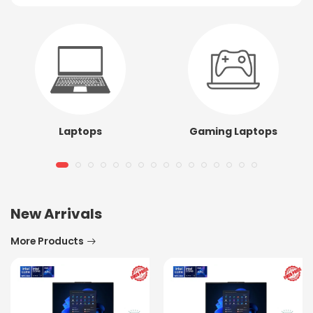
Laptops
Gaming Laptops
New Arrivals
More Products