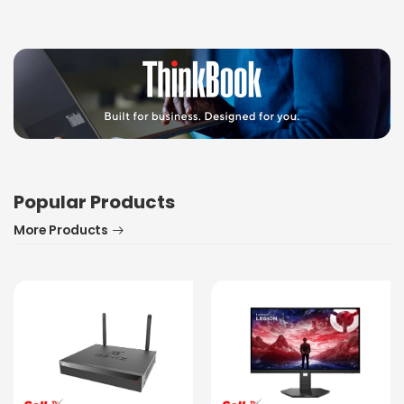
Popular Products
More Products