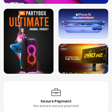
Secure Payment
We ensure secure payment