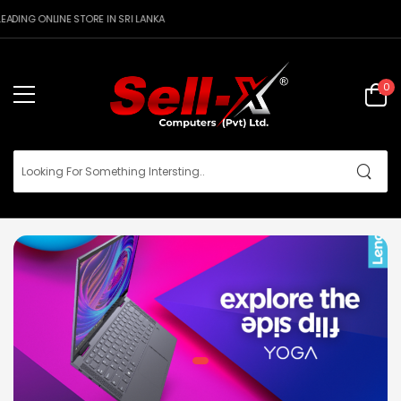
DING ONLINE STORE IN SRI LANKA
0