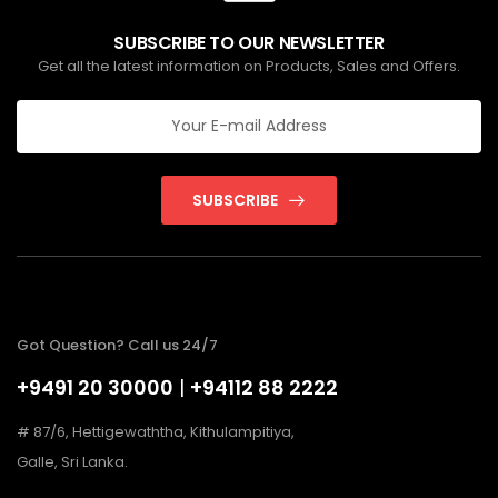
SUBSCRIBE TO OUR NEWSLETTER
Get all the latest information on Products, Sales and Offers.
SUBSCRIBE
Got Question? Call us 24/7
+9491 20 30000
|
+94112 88 2222
# 87/6, Hettigewaththa, Kithulampitiya,
Galle, Sri Lanka.