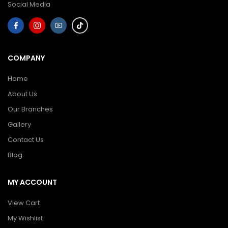
Social Media
COMPANY
Home
About Us
Our Branches
Gallery
Contact Us
Blog
MY ACCOUNT
View Cart
My Wishlist