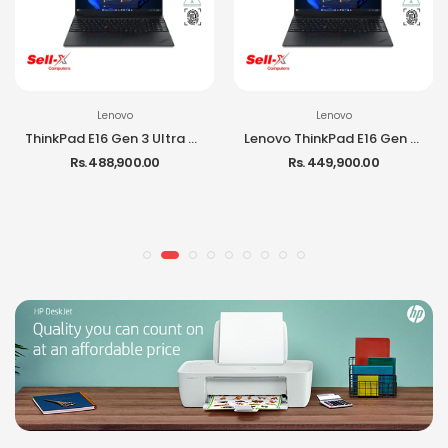
Lenovo
Lenovo
ThinkPad E16 Gen 3 Ultra 7 255H 16GB RAM 512GB SSD 16-inch IPS DOS Laptop
Lenovo ThinkPad E16 Gen 3 Ultra 5 225H 16GB RAM 512GB SSD DOS Laptop
Rs. 488,900.00
Rs. 449,900.00