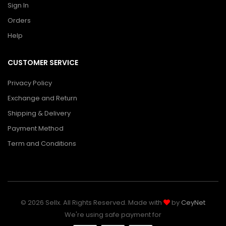
Sign In
Orders
Help
CUSTOMER SERVICE
Privacy Policy
Exchange and Return
Shipping & Delivery
Payment Method
Term and Conditions
© 2026 Sellx. All Rights Reserved. Made with
by
CeyNet
We're using safe payment for