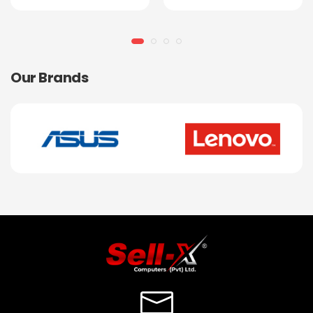
Our Brands