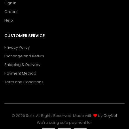
Sign In
Orders
Help
CUSTOMER SERVICE
Privacy Policy
Exchange and Return
Shipping & Delivery
Payment Method
Term and Conditions
© 2026 Sellx. All Rights Reserved. Made with
by
CeyNet
We're using safe payment for