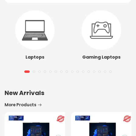
Laptops
Gaming Laptops
New Arrivals
More Products