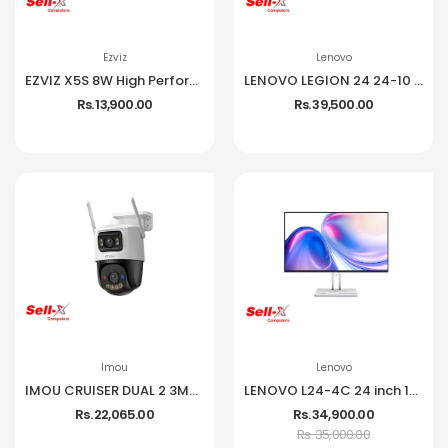
Ezviz
Lenovo
EZVIZ X5S 8W High Performance Wireless NVR
LENOVO LEGION 24 24-10 IPS 1080P 240HZ 99% SRGB MONITOR
Rs. 13,900.00
Rs. 39,500.00
Imou
Lenovo
IMOU CRUISER DUAL 2 3MP CCTV Camera
LENOVO L24-4C 24 inch 144Hz IPS Frameless Monitor
Rs. 22,065.00
Rs. 34,900.00
Rs. 35,000.00