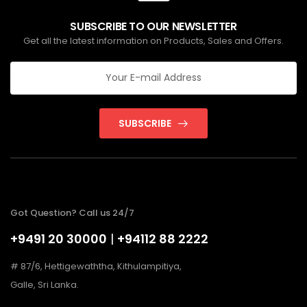
SUBSCRIBE TO OUR NEWSLETTER
Get all the latest information on Products, Sales and Offers.
SUBSCRIBE
Got Question? Call us 24/7
+9491 20 30000
|
+94112 88 2222
# 87/6, Hettigewaththa, Kithulampitiya,
Galle, Sri Lanka.