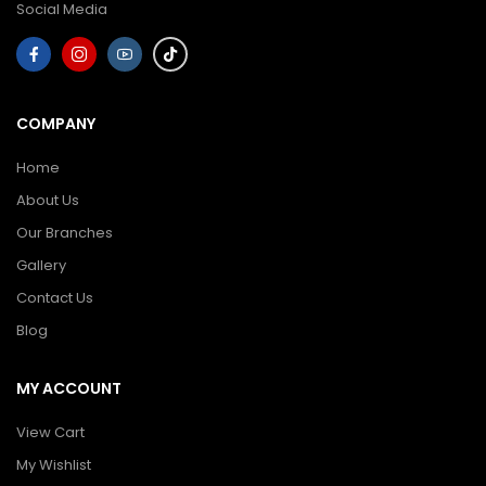
Social Media
COMPANY
Home
About Us
Our Branches
Gallery
Contact Us
Blog
MY ACCOUNT
View Cart
My Wishlist