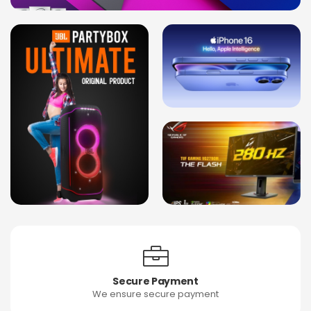
Secure Payment
We ensure secure payment