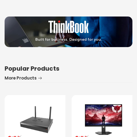
Popular Products
More Products