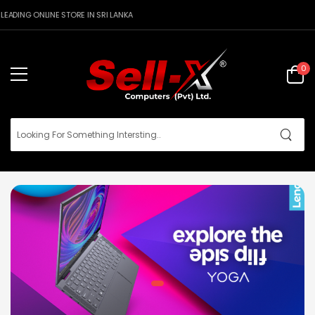
DING ONLINE STORE IN SRI LANKA
0