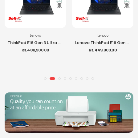
Lenovo
Lenovo
ThinkPad E16 Gen 3 Ultra 7 255H 16GB RAM 512GB SSD 16-inch IPS DOS Laptop
Lenovo ThinkPad E16 Gen 3 Ultra 5 225H 16GB RAM 512GB SSD DOS Laptop
Rs. 488,900.00
Rs. 449,900.00