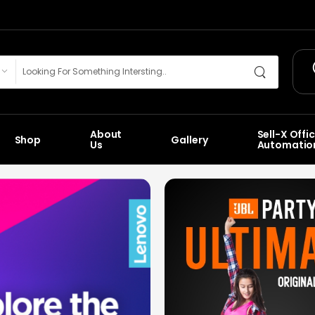
About
Sell-X Offi
Shop
Gallery
Us
Automatio