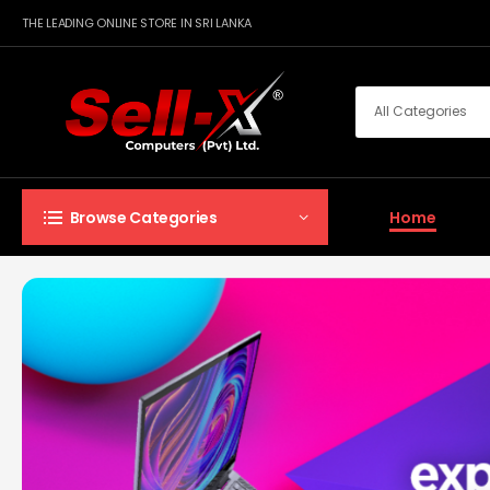
THE LEADING ONLINE STORE IN SRI LANKA
Home
Browse Categories