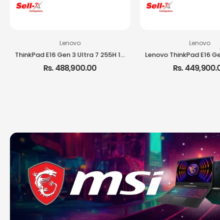
Lenovo
Lenovo
ThinkPad E16 Gen 3 Ultra 7 255H 16GB RAM 512GB SSD 16-inch IPS DOS Laptop
Rs. 488,900.00
Rs. 449,900.