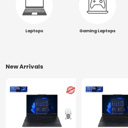
Laptops
Gaming Laptops
New Arrivals