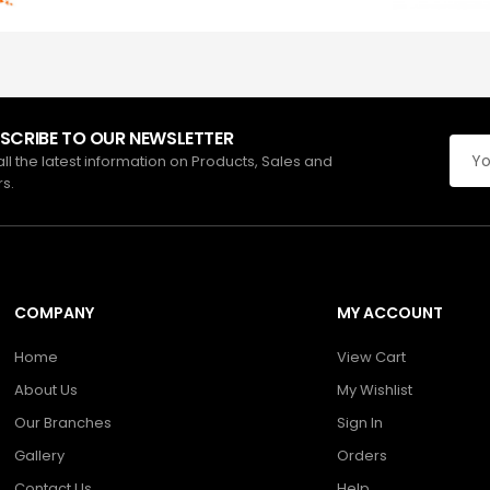
SCRIBE TO OUR NEWSLETTER
all the latest information on Products, Sales and
rs.
COMPANY
MY ACCOUNT
Home
View Cart
About Us
My Wishlist
Our Branches
Sign In
Gallery
Orders
Contact Us
Help