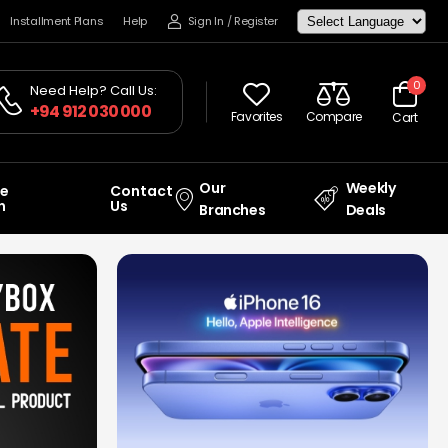
Installment Plans
Help
Sign In
/
Register
0
Need Help? Call Us:
+94 912 030 000
Favorites
Compare
Cart
Our
Weekly
ce
Contact
n
Us
Branches
Deals