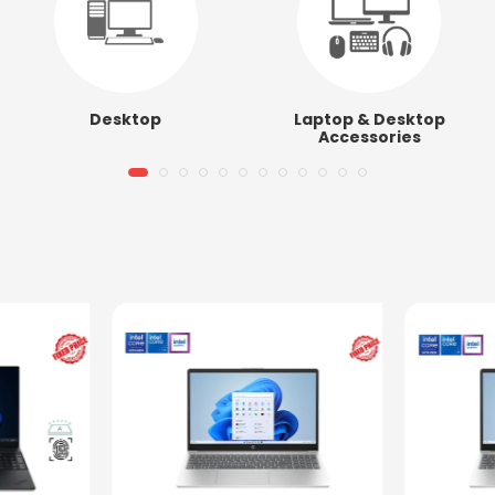
Desktop
Laptop & Desktop
Accessories