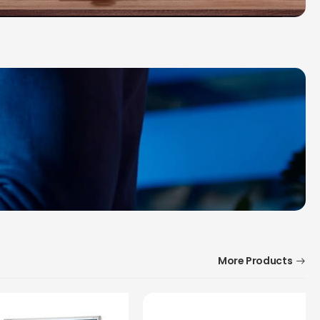
More Products