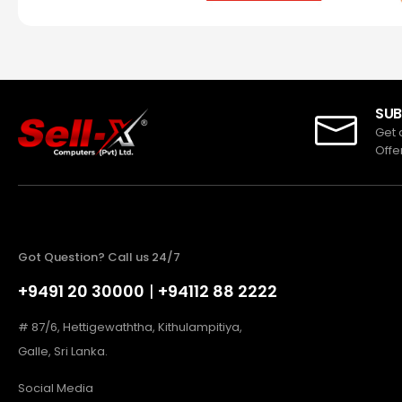
SUB
Get 
Offe
Got Question? Call us 24/7
+9491 20 30000
|
+94112 88 2222
# 87/6, Hettigewaththa, Kithulampitiya,
Galle, Sri Lanka.
Social Media