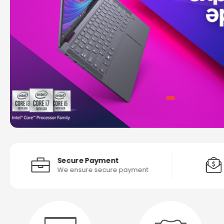
Secure Payment
We ensure secure payment