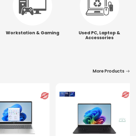
Workstation & Gaming
Used PC, Laptop &
Accessories
More Products