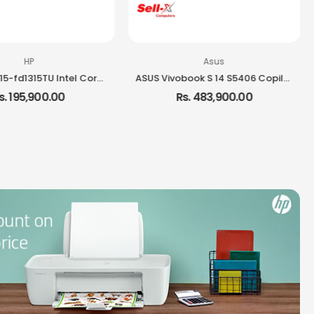
HP
Asus
HP Laptop 15-fd1315TU Intel Core i3-1315U 8GB RAM 512GB SSD 15.6-inch FHD Laptop Windows 11
ASUS Vivobook S 14 S5406 Copilot+ PC Ultra 7 258V Intel Core Ultra 7 32GB RAM 1TB SSD 14-inch OLED Windows 11 Laptop
s. 195,900.00
Rs. 483,900.00