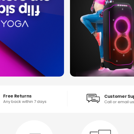
Free Returns
Customer Su
Any back within 7 days
Call or email u