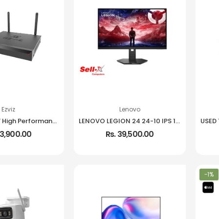
Ezviz
Lenovo
EZVIZ X5S 8W High Performance Wireless NVR
LENOVO LEGION 24 24-10 IPS 1080P 240HZ 99% SRGB MONITOR
13,900.00
Rs. 39,500.00
-1%