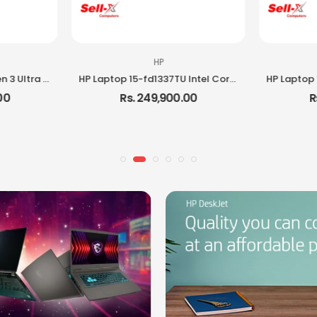
HP
Lenovo ThinkPad E16 Gen 3 Ultra 5 225H 16GB RAM 512GB SSD DOS Laptop
HP Laptop 15-fd1337TU Intel Core i5 120U 8GB RAM 512GB SSD 15.6-inch Full HD Laptop
00
Rs. 249,900.00
R