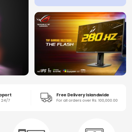
pport
Free Delivery Islandwide
s 24/7
For all orders over Rs. 100,000.00