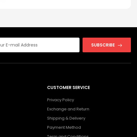
SUBSCRIBE
CUSTOMER SERVICE
Privacy Policy
Exchange and Return
Shipping & Delivery
Payment Method
Term and Conditions