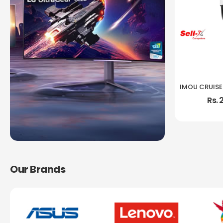
Rs. 
Our Brands