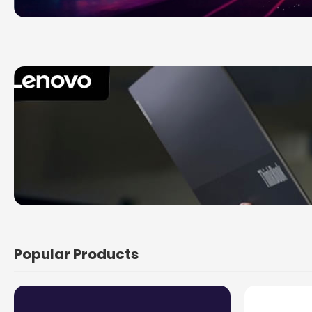
Popular Products