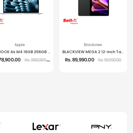
Apple
Blackview
MACBOOK Air M4 16GB 256GB 13.6-Inch IPS Laptop
BLACKVIEW MEGA 2 12-inch Tablet 12GB RAM 256GB Storage
378,900.00
Rs. 89,990.00
Rs. 380,900.00
Rs. 91,990.00