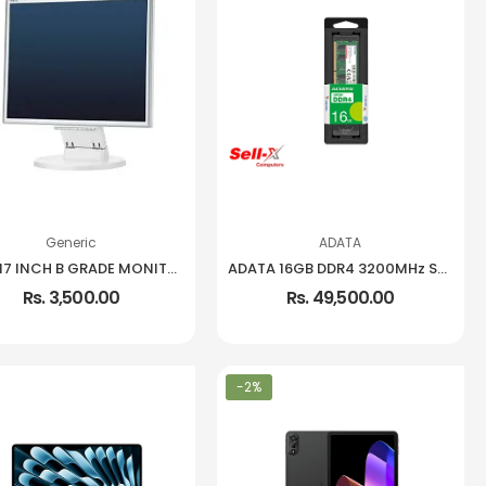
Generic
ADATA
USED 17 INCH B GRADE MONITOR
ADATA 16GB DDR4 3200MHz SO-DIMM Notebook Memory
Rs. 3,500.00
Rs. 49,500.00
-2%