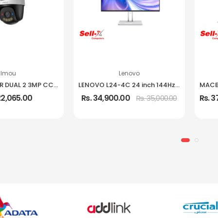
Imou
Lenovo
IMOU CRUISER DUAL 2 3MP CCTV Camera
LENOVO L24-4C 24 inch 144Hz IPS Frameless Monitor
22,065.00
Rs. 34,900.00
Rs. 
Rs. 35,000.00