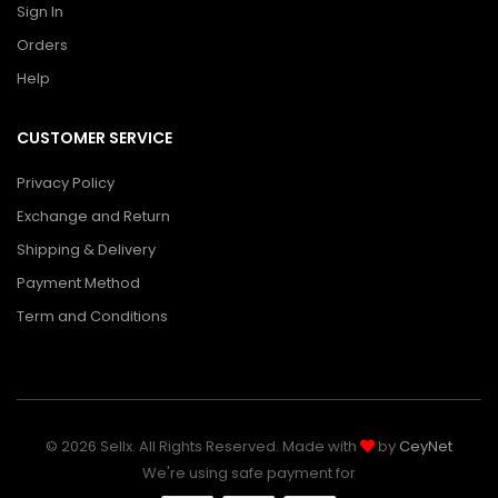
Sign In
Orders
Help
CUSTOMER SERVICE
Privacy Policy
Exchange and Return
Shipping & Delivery
Payment Method
Term and Conditions
© 2026 Sellx. All Rights Reserved. Made with
by
CeyNet
We're using safe payment for