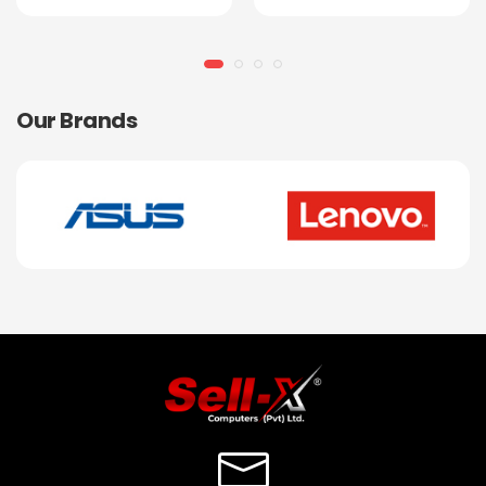
Our Brands