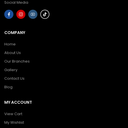
Social Media
COMPANY
Home
About Us
Our Branches
Gallery
Contact Us
Blog
MY ACCOUNT
View Cart
My Wishlist