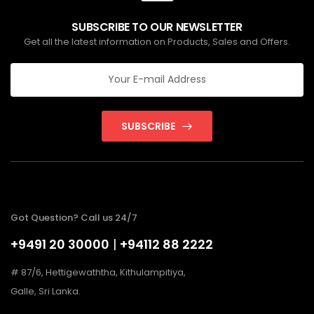
SUBSCRIBE TO OUR NEWSLETTER
Get all the latest information on Products, Sales and Offers.
SUBSCRIBE
Got Question? Call us 24/7
+9491 20 30000
|
+94112 88 2222
# 87/6, Hettigewaththa, Kithulampitiya,
Galle, Sri Lanka.