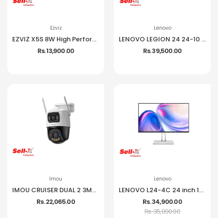
Ezviz
Lenovo
EZVIZ X5S 8W High Performance Wireless NVR
LENOVO LEGION 24 24-10 IPS 1080P 240HZ 99% SRGB MONITOR
Rs. 13,900.00
Rs. 39,500.00
Imou
Lenovo
IMOU CRUISER DUAL 2 3MP CCTV Camera
LENOVO L24-4C 24 inch 144Hz IPS Frameless Monitor
Rs. 22,065.00
Rs. 34,900.00
Rs. 35,000.00