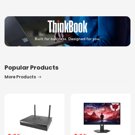
Popular Products
More Products