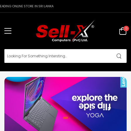
DING ONLINE STORE IN SRI LANKA
0