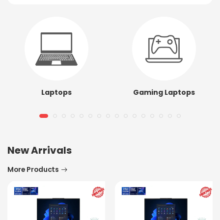
Laptops
Gaming Laptops
New Arrivals
More Products