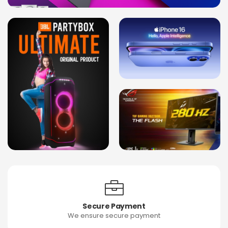
Secure Payment
We ensure secure payment