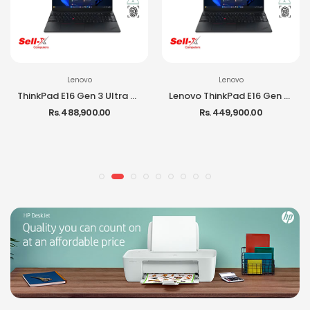
Lenovo
Lenovo
ThinkPad E16 Gen 3 Ultra 7 255H 16GB RAM 512GB SSD 16-inch IPS DOS Laptop
Lenovo ThinkPad E16 Gen 3 Ultra 5 225H 16GB RAM 512GB SSD DOS Laptop
Rs. 488,900.00
Rs. 449,900.00