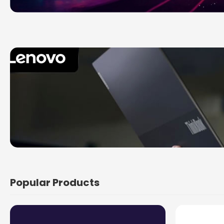
Popular Products