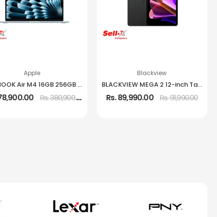
Apple
Blackview
MACBOOK Air M4 16GB 256GB 13.6-Inch IPS Laptop
BLACKVIEW MEGA 2 12-inch Tablet 12GB RAM 256GB Storage
378,900.00
Rs. 89,990.00
Rs. 380,900.00
Rs. 91,990.00