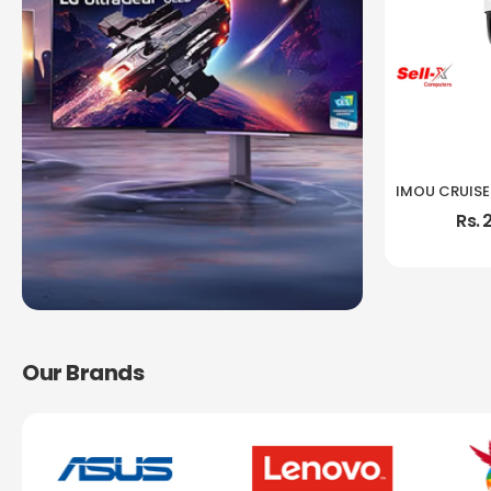
Rs. 
Our Brands