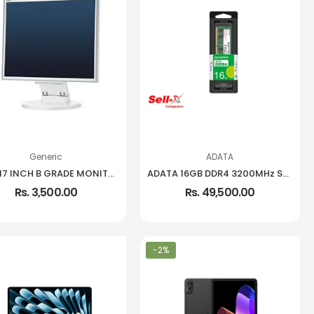
Generic
ADATA
USED 17 INCH B GRADE MONITOR
ADATA 16GB DDR4 3200MHz SO-DIMM Notebook Memory
Rs. 3,500.00
Rs. 49,500.00
-2%