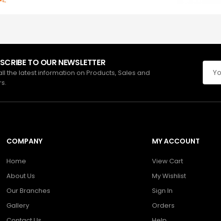
SCRIBE TO OUR NEWSLETTER
all the latest information on Products, Sales and
rs.
COMPANY
MY ACCOUNT
Home
View Cart
About Us
My Wishlist
Our Branches
Sign In
Gallery
Orders
Contact Us
Help