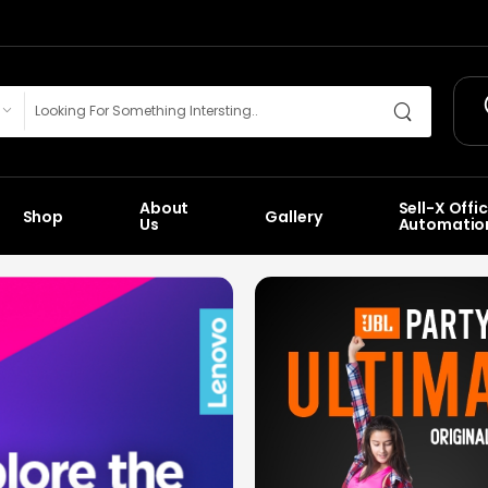
About
Sell-X Offi
Shop
Gallery
Us
Automatio