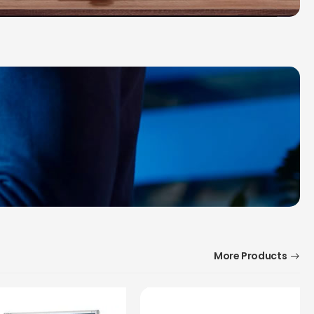
More Products