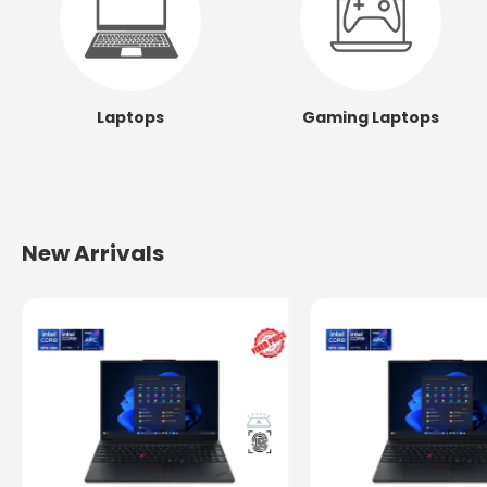
Laptops
Gaming Laptops
New Arrivals