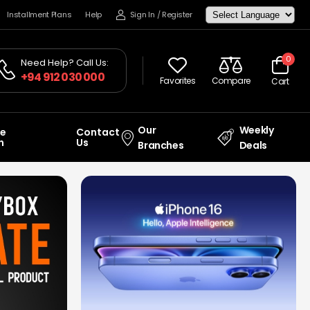
Installment Plans
Help
Sign In
/
Register
0
Need Help? Call Us:
+94 912 030 000
Favorites
Compare
Cart
Our
Weekly
ce
Contact
n
Us
Branches
Deals