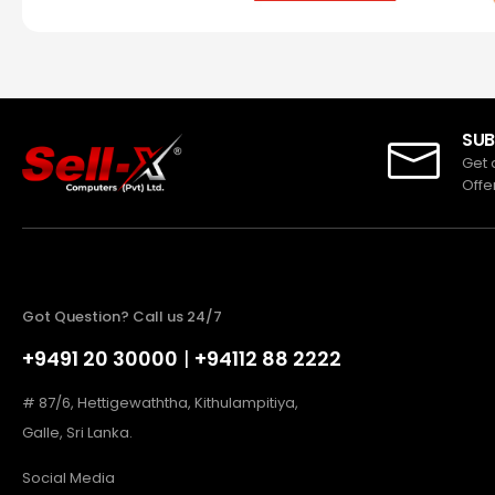
SUB
Get 
Offe
Got Question? Call us 24/7
+9491 20 30000
|
+94112 88 2222
# 87/6, Hettigewaththa, Kithulampitiya,
Galle, Sri Lanka.
Social Media