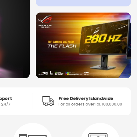
pport
Free Delivery Islandwide
s 24/7
For all orders over Rs. 100,000.00