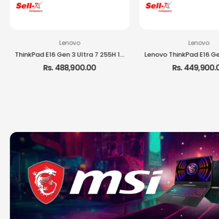
Lenovo
Lenovo
ThinkPad E16 Gen 3 Ultra 7 255H 16GB RAM 512GB SSD 16-inch IPS DOS Laptop
Rs. 488,900.00
Rs. 449,900.