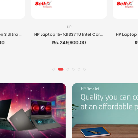
HP
Lenovo ThinkPad E16 Gen 3 Ultra 5 225H 16GB RAM 512GB SSD DOS Laptop
HP Laptop 15-fd1337TU Intel Core i5 120U 8GB RAM 512GB SSD 15.6-inch Full HD Laptop
00
Rs. 249,900.00
R