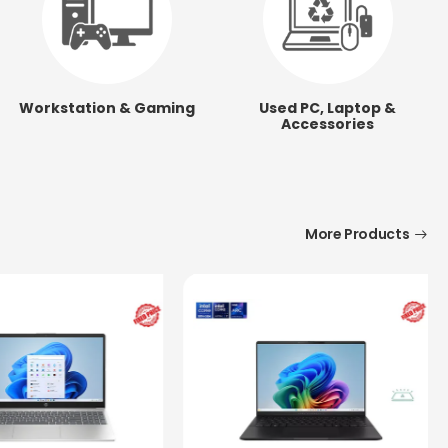
Workstation & Gaming
Used PC, Laptop &
Accessories
More Products