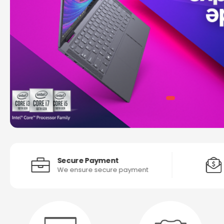
Secure Payment
We ensure secure payment