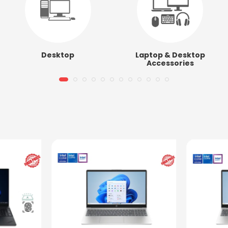
Desktop
Laptop & Desktop
Accessories