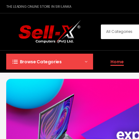
THE LEADING ONLINE STORE IN SRI LANKA
Home
Browse Categories