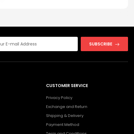
SUBSCRIBE
CUSTOMER SERVICE
Privacy Policy
Exchange and Return
Shipping & Delivery
Payment Method
Term and Conditions