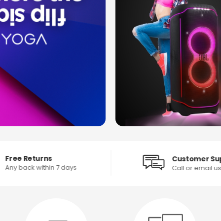
Free Returns
Customer Su
Any back within 7 days
Call or email u