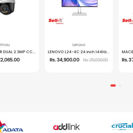
Imou
Lenovo
IMOU CRUISER DUAL 2 3MP CCTV Camera
LENOVO L24-4C 24 inch 144Hz IPS Frameless Monitor
22,065.00
Rs. 34,900.00
Rs. 
Rs. 35,000.00