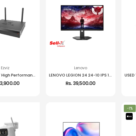
Ezviz
Lenovo
EZVIZ X5S 8W High Performance Wireless NVR
LENOVO LEGION 24 24-10 IPS 1080P 240HZ 99% SRGB MONITOR
13,900.00
Rs. 39,500.00
-1%