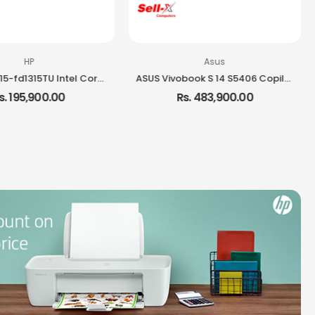
HP
Asus
HP Laptop 15-fd1315TU Intel Core i3-1315U 8GB RAM 512GB SSD 15.6-inch FHD Laptop Windows 11
ASUS Vivobook S 14 S5406 Copilot+ PC Ultra 7 258V Intel Core Ultra 7 32GB RAM 1TB SSD 14-inch OLED Windows 11 Laptop
s. 195,900.00
Rs. 483,900.00