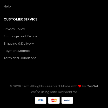
Help
CUSTOMER SERVICE
Privacy Policy
Exchange and Return
Shipping & Delivery
Payment Method
Term and Conditions
© 2026 Sellx. All Rights Reserved. Made with
by
CeyNet
We're using safe payment for