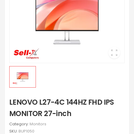
LENOVO L27-4C 144HZ FHD IPS
MONITOR 27-inch
Category:
Monitors
SKU:
BUP1050