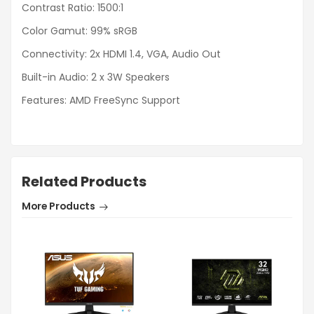
Contrast Ratio: 1500:1
Color Gamut: 99% sRGB
Connectivity: 2x HDMI 1.4, VGA, Audio Out
Built-in Audio: 2 x 3W Speakers
Features: AMD FreeSync Support
Related Products
More Products