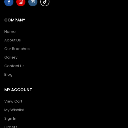
COMPANY
Home
About Us
Our Branches
Gallery
Contact Us
Blog
MY ACCOUNT
View Cart
My Wishlist
Sign In
Orders