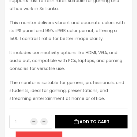
supports fast refresh rates suitable for gaming and
office work in Sri Lanka.
This monitor delivers vibrant and accurate colors with
its IPS panel and 99% sRGB color gamut, offering a
1500:1 contrast ratio for better image clarity.
It includes connectivity options like HDMI, VGA, and
audio out, compatible with PCs, laptops, and gaming
consoles for versatile use.
The monitor is suitable for gamers, professionals, and
students, ideal for gaming, presentations, and
streaming entertainment at home or office.
ADD TO CART