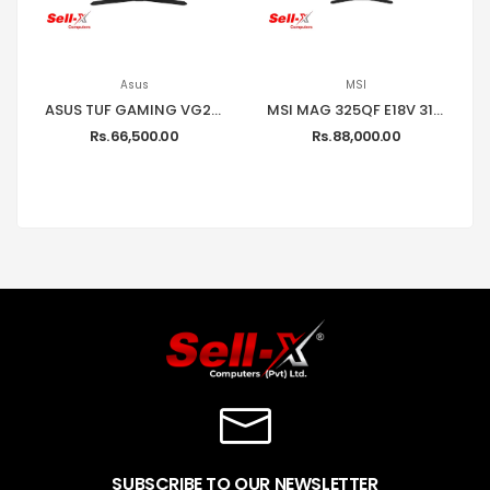
Asus
MSI
ASUS TUF GAMING VG249Q1A 24 INCH FULL HD 165HZ GAMING MONITOR
MSI MAG 325QF E18V 31.5'' INCH WQHD 2560 X 1440 180HZ 0.5MS ADAPTIVE-SYNC GAMING MONITOR
Rs. 66,500.00
Rs. 88,000.00
SUBSCRIBE TO OUR NEWSLETTER