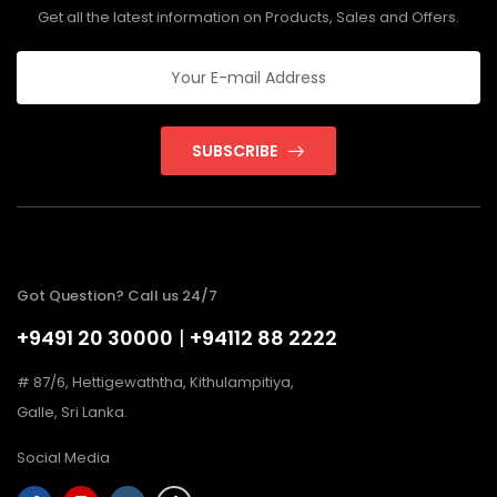
Get all the latest information on Products, Sales and Offers.
SUBSCRIBE
Got Question? Call us 24/7
+9491 20 30000
|
+94112 88 2222
# 87/6, Hettigewaththa, Kithulampitiya,
Galle, Sri Lanka.
Social Media