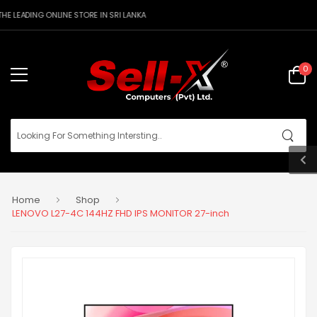
E LEADING ONLINE STORE IN SRI LANKA
0
Home
Shop
LENOVO L27-4C 144HZ FHD IPS MONITOR 27-inch