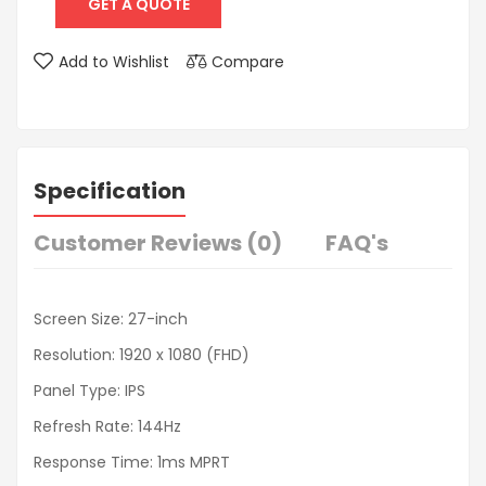
GET A QUOTE
Add to Wishlist
Compare
Specification
Customer Reviews (0)
FAQ's
Screen Size: 27-inch
Resolution: 1920 x 1080 (FHD)
Panel Type: IPS
Refresh Rate: 144Hz
Response Time: 1ms MPRT