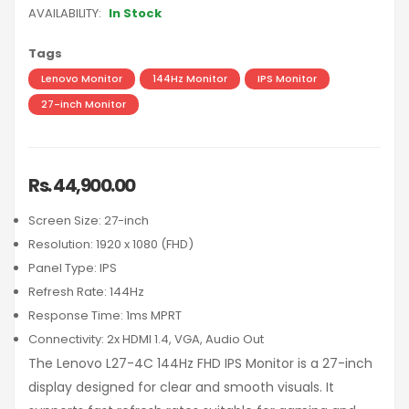
AVAILABILITY:
In Stock
Tags
Lenovo Monitor
144Hz Monitor
IPS Monitor
27-inch Monitor
Rs. 44,900.00
Screen Size: 27-inch
Resolution: 1920 x 1080 (FHD)
Panel Type: IPS
Refresh Rate: 144Hz
Response Time: 1ms MPRT
Connectivity: 2x HDMI 1.4, VGA, Audio Out
The Lenovo L27-4C 144Hz FHD IPS Monitor is a 27-inch
display designed for clear and smooth visuals. It