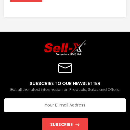
SUBSCRIBE TO OUR NEWSLETTER
Get all the latest information on Products, Sales and Offers.
SUBSCRIBE