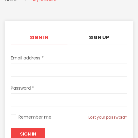
SIGN IN
SIGN UP
Email address *
Password *
Remember me
Lost your password?
SIGN IN