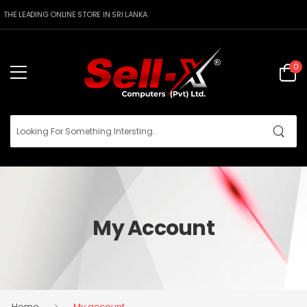
THE LEADING ONLINE STORE IN SRI LANKA
0
My Account
Home
My account