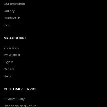
Our Branches
Gallery
Contact Us
Blog
MY ACCOUNT
View Cart
My Wishlist
Sign In
Orders
Help
CUSTOMER SERVICE
Privacy Policy
Exchange and Return