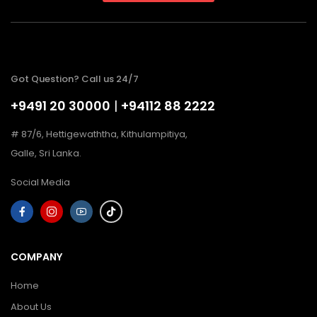
Got Question? Call us 24/7
+9491 20 30000
|
+94112 88 2222
# 87/6, Hettigewaththa, Kithulampitiya,
Galle, Sri Lanka.
Social Media
COMPANY
Home
About Us