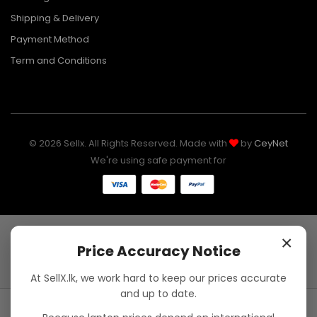
Shipping & Delivery
Payment Method
Term and Conditions
© 2026 Sellx. All Rights Reserved. Made with
by
CeyNet
We're using safe payment for
×
Price Accuracy Notice
At SellX.lk, we work hard to keep our prices accurate
and up to date.