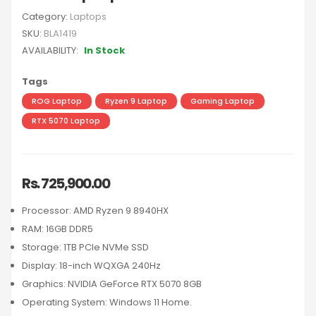
Category:
Laptops
SKU:
BLA1419
AVAILABILITY:
In Stock
Tags
ROG Laptop
Ryzen 9 Laptop
Gaming Laptop
RTX 5070 Laptop
Rs. 725,900.00
Processor: AMD Ryzen 9 8940HX
RAM: 16GB DDR5
Storage: 1TB PCIe NVMe SSD
Display: 18-inch WQXGA 240Hz
Graphics: NVIDIA GeForce RTX 5070 8GB
Operating System: Windows 11 Home.