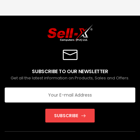
SUBSCRIBE TO OUR NEWSLETTER
Get all the latest information on Products, Sales and Offers.
SUBSCRIBE