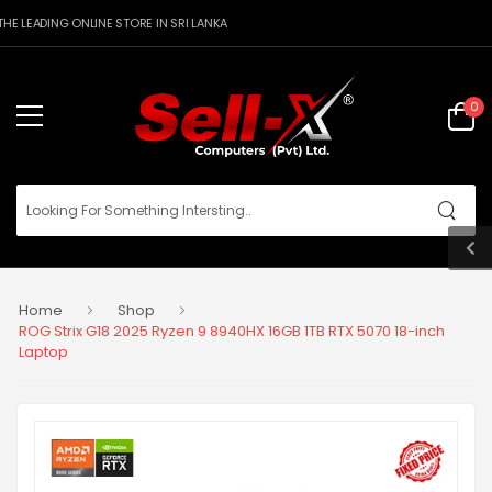
E LEADING ONLINE STORE IN SRI LANKA
0
Home
Shop
ROG Strix G18 2025 Ryzen 9 8940HX 16GB 1TB RTX 5070 18-inch
Laptop