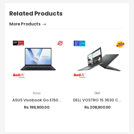
Related Products
More Products
Asus
Dell
ASUS Vivobook Go E1504FA Ryzen 5 7520U 8GB RAM 512GB SSD 15.6-inch FHD Laptop Windows 11
DELL VOSTRO 15 3530 CORE I5-1334U 8GB RAM 512GB SSD 15.6-INCH FHD LAPTOP
Rs. 199,900.00
Rs. 208,900.00