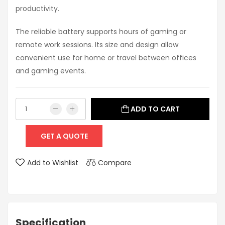
productivity.
The reliable battery supports hours of gaming or
remote work sessions. Its size and design allow
convenient use for home or travel between offices
and gaming events.
ADD TO CART
GET A QUOTE
Add to Wishlist
Compare
Specification