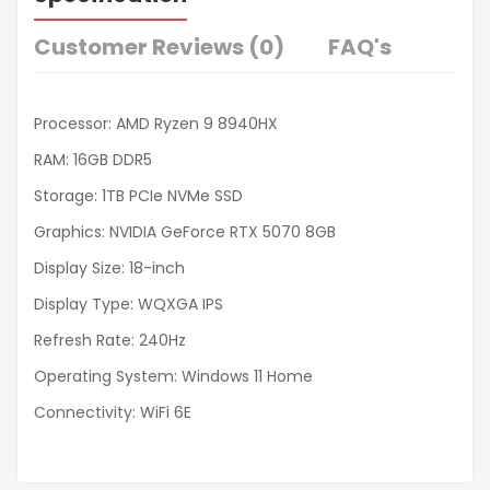
Customer Reviews (0)
FAQ's
Processor: AMD Ryzen 9 8940HX
RAM: 16GB DDR5
Storage: 1TB PCIe NVMe SSD
Graphics: NVIDIA GeForce RTX 5070 8GB
Display Size: 18-inch
Display Type: WQXGA IPS
Refresh Rate: 240Hz
Operating System: Windows 11 Home
Connectivity: WiFi 6E