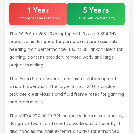
1 Year
5 Years
Comprehensive Warranty
Sell-X Service Warranty
The ROG Strix G18 2025 laptop with Ryzen 9 8940HX
processor is designed for gamers and professionals
needing high performance. It suits Sri Lankan users for
gaming, content creation, remote work, and large
project handling.
The Ryzen 9 processor offers fast multitasking and
smooth operation. The large 18-inch 240Hz display
provides clear visuals and fluid frame rates for gaming
and productivity.
The NVIDIA RTX 5070 GPU supports demanding games,
design software, and creative workloads efficiently. It
also handles multiple external displays for enhanced