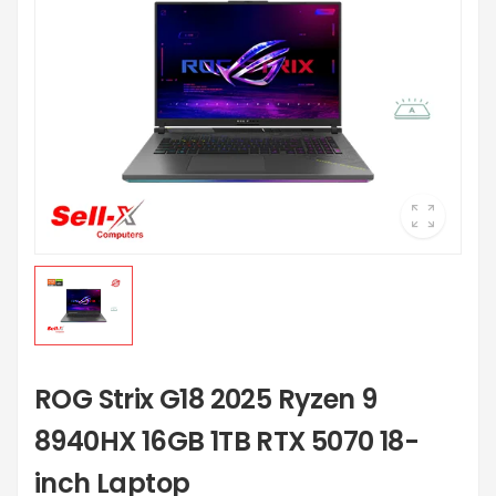
ROG Strix G18 2025 Ryzen 9
8940HX 16GB 1TB RTX 5070 18-
inch Laptop