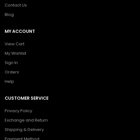
Contact Us
Blog
MY ACCOUNT
View Cart
My Wishlist
Sign In
Orders
Help
CUSTOMER SERVICE
Privacy Policy
Exchange and Return
Shipping & Delivery
Payment Method