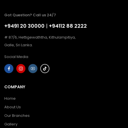
Got Question? Call us 24/7
+9491 20 30000
|
+94112 88 2222
# 87/6, Hettigewaththa, Kithulampitiya,
Galle, Sri Lanka.
Social Media
COMPANY
Home
About Us
Our Branches
Gallery