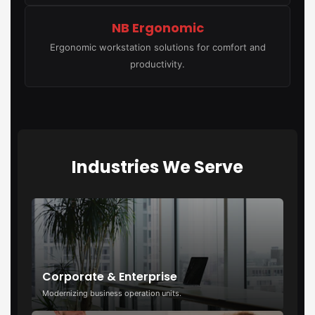
NB Ergonomic
Ergonomic workstation solutions for comfort and
productivity.
Industries We Serve
Corporate & Enterprise
Modernizing business operation units.