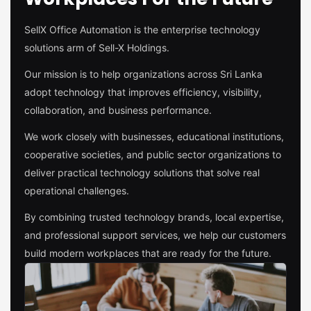
SellX Office Automation is the enterprise technology
solutions arm of Sell-X Holdings.
Our mission is to help organizations across Sri Lanka
adopt technology that improves efficiency, visibility,
collaboration, and business performance.
We work closely with businesses, educational institutions,
cooperative societies, and public sector organizations to
deliver practical technology solutions that solve real
operational challenges.
By combining trusted technology brands, local expertise,
and professional support services, we help our customers
build modern workplaces that are ready for the future.