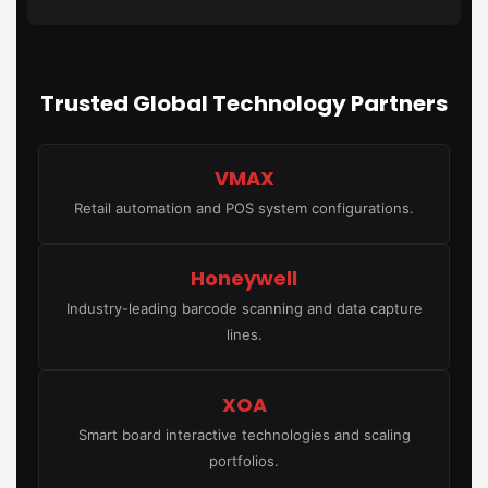
Trusted Global Technology Partners
VMAX
Retail automation and POS system configurations.
Honeywell
Industry-leading barcode scanning and data capture
lines.
XOA
Smart board interactive technologies and scaling
portfolios.