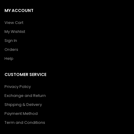
MY ACCOUNT
View Cart
My Wishlist
Sign In
Orders
Help
CUSTOMER SERVICE
Privacy Policy
Exchange and Return
Shipping & Delivery
Payment Method
Term and Conditions