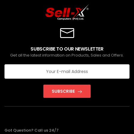
SUBSCRIBE TO OUR NEWSLETTER
Get all the latest information on Products, Sales and Offers.
SUBSCRIBE
Got Question? Call us 24/7