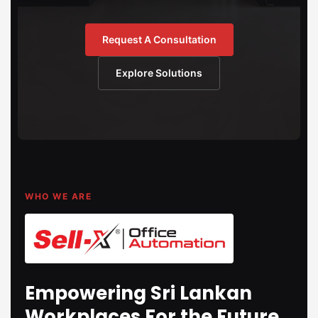
Request A Consultation
Explore Solutions
WHO WE ARE
Empowering Sri Lankan
Workplaces For the Future