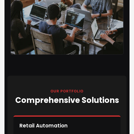
OUR PORTFOLIO
Comprehensive Solutions
Retail Automation