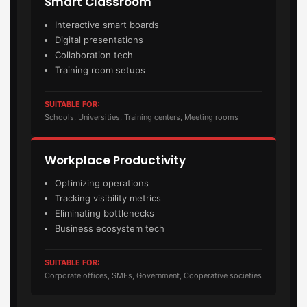
Smart Classroom
Interactive smart boards
Digital presentations
Collaboration tech
Training room setups
SUITABLE FOR:
Schools, Universities, Training centers, Meeting rooms
Workplace Productivity
Optimizing operations
Tracking visibility metrics
Eliminating bottlenecks
Business ecosystem tech
SUITABLE FOR:
Corporate offices, SMEs, Government, Cooperative societies