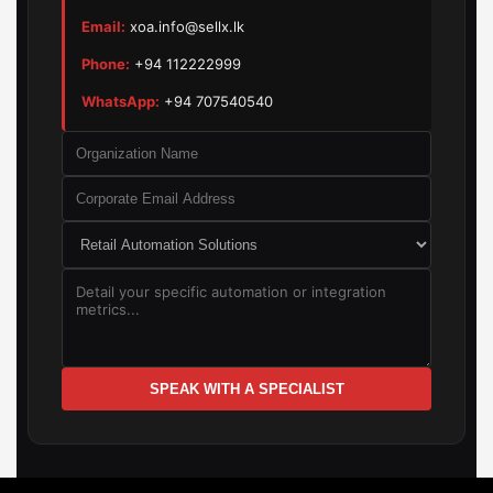
Email:
xoa.info@sellx.lk
Phone:
+94 112222999
WhatsApp:
+94 707540540
SPEAK WITH A SPECIALIST