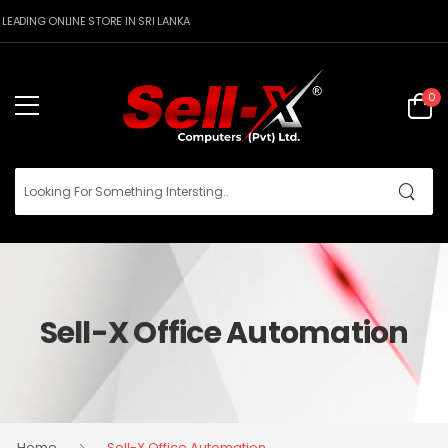
ING ONLINE STORE IN SRI LANKA
0
Sell-X Office Automation
Home
Sell-X Office Automation