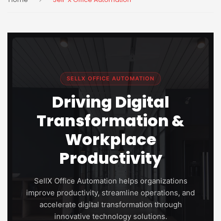
SELLX OFFICE AUTOMATION
Driving Digital
Transformation &
Workplace
Productivity
SellX Office Automation helps organizations
improve productivity, streamline operations, and
accelerate digital transformation through
innovative technology solutions.