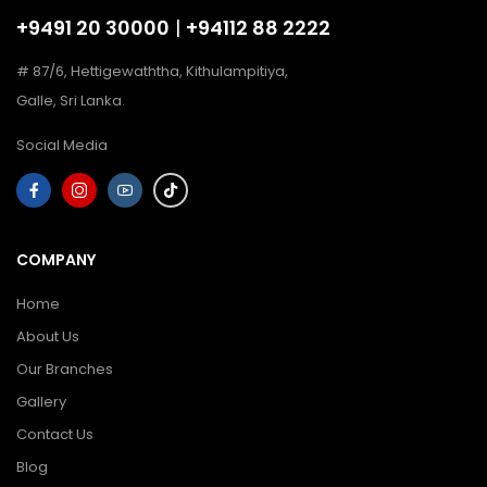
+9491 20 30000
|
+94112 88 2222
# 87/6, Hettigewaththa, Kithulampitiya,
Galle, Sri Lanka.
Social Media
COMPANY
Home
About Us
Our Branches
Gallery
Contact Us
Blog