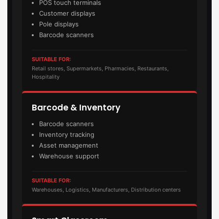
POS touch terminals
Customer displays
Pole displays
Barcode scanners
SUITABLE FOR:
Retail stores, Supermarkets, Pharmacies, Restaurants,
Hospitality
Barcode & Inventory
Barcode scanners
Inventory tracking
Asset management
Warehouse support
SUITABLE FOR:
Warehouses, Logistics, Manufacturers, Distribution centers