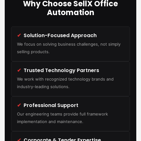
Why Choose SellX Office
Automation
✔
Solution-Focused Approach
We focus on solving business challenges, not simply
selling products.
✔
Trusted Technology Partners
We work with recognized technology brands and
industry-leading solutions.
✔
Professional Support
Our engineering teams provide full framework
implementation and maintenance.
✔
Corporate & Tender Expertise