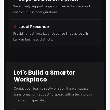
We actively support large commercial tenders and
custom public configurations.
✔
Local Presence
Providing fast, localized response lines across Sri
Lankan business districts.
Let's Build a Smarter
Workplace
Contact our team directly or submit a workspace
transformation request to speak with a technology
integration specialist.