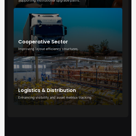
Supporting institutional upgrade paths.
Cooperative Sector
Improving layout efficiency structures.
Logistics & Distribution
Enhancing visibility and asset metrics tracking.