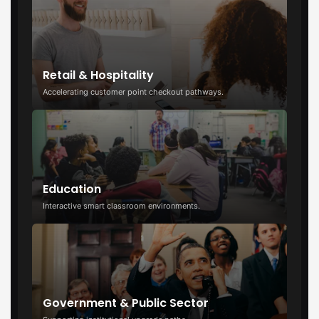
Retail & Hospitality
Accelerating customer point checkout pathways.
Education
Interactive smart classroom environments.
Government & Public Sector