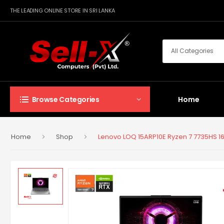
THE LEADING ONLINE STORE IN SRI LANKA
Home
Browse Categories
Home
Shop
Lenovo LOQ 15ARP10E Ryzen 7 7735HS 1