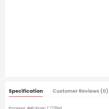
Specification
Customer Reviews (0)
Processor: AMD Ryzen 7 7735HS