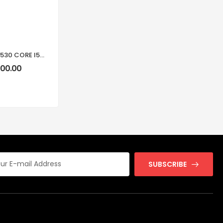
DELL VOSTRO 15 3530 CORE I5-1334U 8GB RAM 512GB SSD 15.6-INCH FHD LAPTOP
900.00
SUBSCRIBE