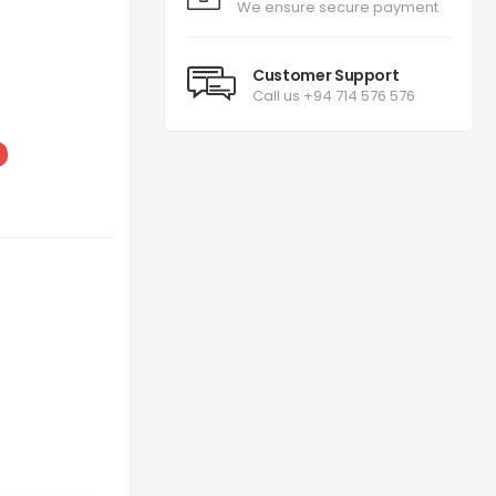
We ensure secure payment
Customer Support
Call us +94 714 576 576