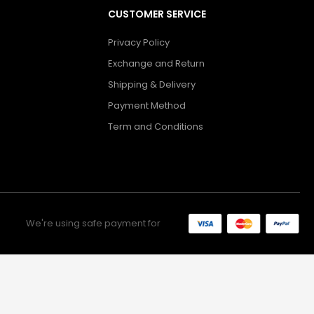
CUSTOMER SERVICE
Privacy Policy
Exchange and Return
Shipping & Delivery
Payment Method
Term and Conditions
We're using safe payment for