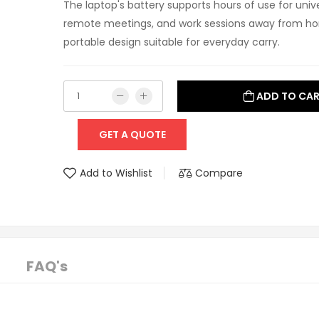
The laptop's battery supports hours of use for univer
remote meetings, and work sessions away from hom
portable design suitable for everyday carry.
ADD TO CA
GET A QUOTE
Add to Wishlist
Compare
FAQ's