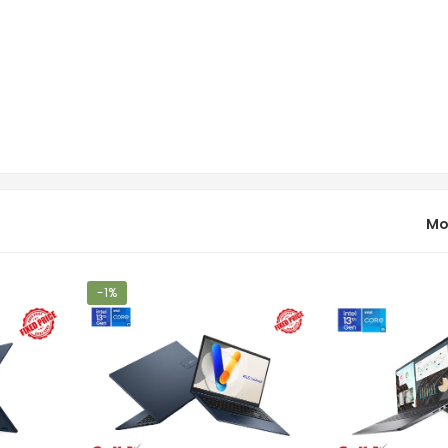
Mo
-1%