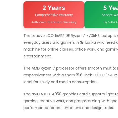
2 Years
5 Ye
Comprehensive Warranty
Service Wa
Authorized Distributor Warranty
By Sell-X
The Lenovo LOQ 15ARP10E Ryzen 7 7735HS laptop is 
everyday users and gamers in Sri Lanka who need a
machine for online classes, office work, and gamin
entertainment.
The AMD Ryzen 7 processor offers smooth multitas
responsiveness with a sharp 15.6-inch Full HD 144Hz I
ideal for study and media consumption.
The NVIDIA RTX 4050 graphics card supports light 
gaming, creative work, and programming, with good
performance for presentations and design tasks.