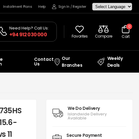
Installment Plans
Help
Sign In
/
Register
0
Need Help? Call Us:
+94 912 030 000
Favorites
Compare
Cart
Our
Weekly
ce
Contact
n
Us
Branches
Deals
We Do Delivery
7735HS
Islandwide Delivery
Available
15.6-
s 11
Secure Payment