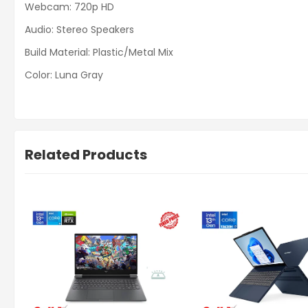
Webcam: 720p HD
Audio: Stereo Speakers
Build Material: Plastic/Metal Mix
Color: Luna Gray
Related Products