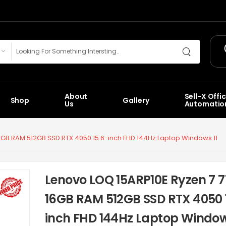
About
Sell-X Offi
Shop
Gallery
Us
Automatio
6GB RAM 512GB SSD RTX 4050 15.6-inch FHD 144Hz Laptop Windows 11
Lenovo LOQ 15ARP10E Ryzen 7 
16GB RAM 512GB SSD RTX 4050 
inch FHD 144Hz Laptop Window