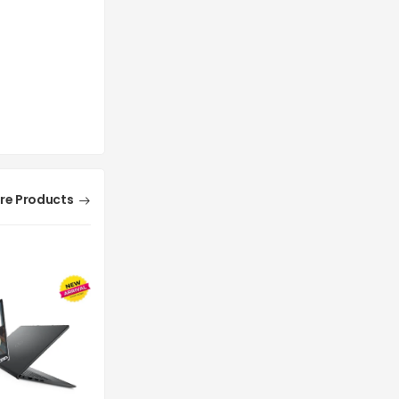
re Products