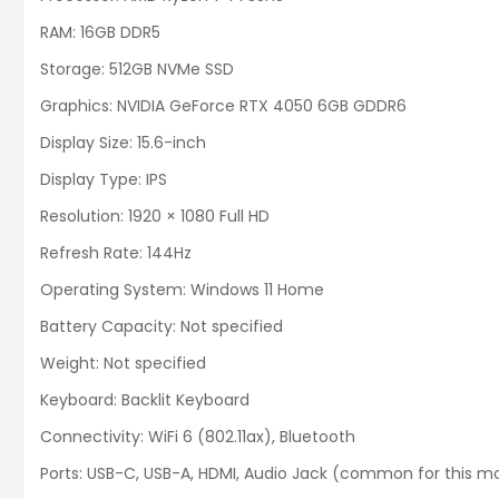
RAM: 16GB DDR5
Storage: 512GB NVMe SSD
Graphics: NVIDIA GeForce RTX 4050 6GB GDDR6
Display Size: 15.6-inch
Display Type: IPS
Resolution: 1920 × 1080 Full HD
Refresh Rate: 144Hz
Operating System: Windows 11 Home
Battery Capacity: Not specified
Weight: Not specified
Keyboard: Backlit Keyboard
Connectivity: WiFi 6 (802.11ax), Bluetooth
Ports: USB-C, USB-A, HDMI, Audio Jack (common for this m