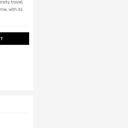
sity travel,
e, with its
RT