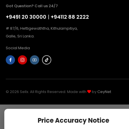
Got Question? Call us 24/7
+9491 20 30000
|
+94112 88 2222
# 87/6, Hettigewaththa, Kithulampitiya,
Galle, Sri Lanka.
Social Media
© 2026 Sellx. All Rights Reserved. Made with
by
CeyNet
Price Accuracy Notice