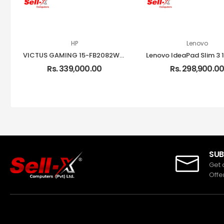
HP
Lenovo
VICTUS GAMING 15-FB2082WM INTEL CORE I5-13420H 16GB RAM 512GB SSD 15.6-INCH FHD 144HZ RTX 4050 LAPTOP
Rs. 339,000.00
Rs. 298,900.0
SUB
Get 
Offe