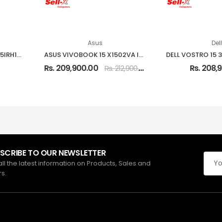
Asus
Dell
Lenovo IdeaPad Slim 3 15IRH10 Intel Core i7-13620H 16GB RAM 512GB SSD 15.3-inch WUXGA Laptop
ASUS VIVOBOOK 15 X1502VA INTEL CORE I5-13420H 8GB RAM 512GB SSD 15.6-INCH FHD LAPTOP
0
Rs. 209,900.00
Rs. 208,
Rs. 212,900.00
SCRIBE TO OUR NEWSLETTER
all the latest information on Products, Sales and
rs.