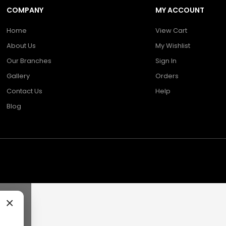
COMPANY
MY ACCOUNT
Home
View Cart
About Us
My Wishlist
Our Branches
Sign In
Gallery
Orders
Contact Us
Help
Blog
×