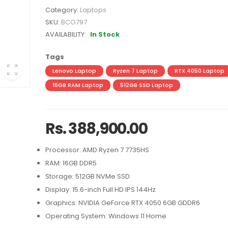
Category:
Laptops
SKU:
BCO797
AVAILABILITY:
In Stock
Tags
Lenovo Laptop
Ryzen 7 Laptop
RTX 4050 Laptop
16GB RAM Laptop
512GB SSD Laptop
Rs. 388,900.00
Processor: AMD Ryzen 7 7735HS
RAM: 16GB DDR5
Storage: 512GB NVMe SSD
Display: 15.6-inch Full HD IPS 144Hz
Graphics: NVIDIA GeForce RTX 4050 6GB GDDR6
Operating System: Windows 11 Home