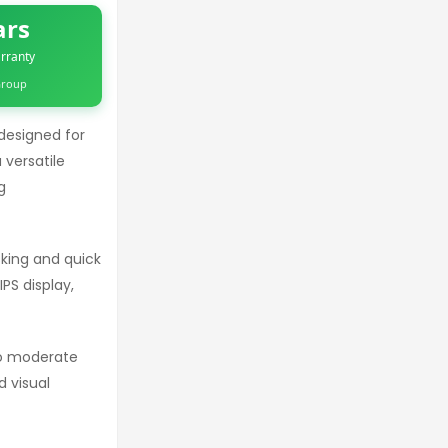
ars
rranty
 Group
designed for
 versatile
g
king and quick
PS display,
to moderate
 visual