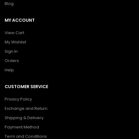
Blog
MY ACCOUNT
View Cart
My Wishlist
Sign In
Orders
Help
CUSTOMER SERVICE
Privacy Policy
Exchange and Return
Shipping & Delivery
Payment Method
Term and Conditions