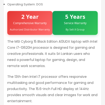
Operating System: DOS
2 Year
5 Years
Comprehensive Warranty
Service Warranty
Authorized Distributor Warranty
By Sell-X Group
The MSI Cyborg 15 Black Edition A13UDX laptop with Intel
Core i7-13620H processor is designed for gaming and
creative professionals. It suits Sri Lankan users who
need a powerful laptop for gaming, design, and
remote work scenarios.
The 13th Gen Intel i7 processor offers responsive
multitasking and good performance for gaming and
productivity. The 15.6-inch Full HD display at 144Hz
provides smooth visuals and clear images for work and
entertainment.