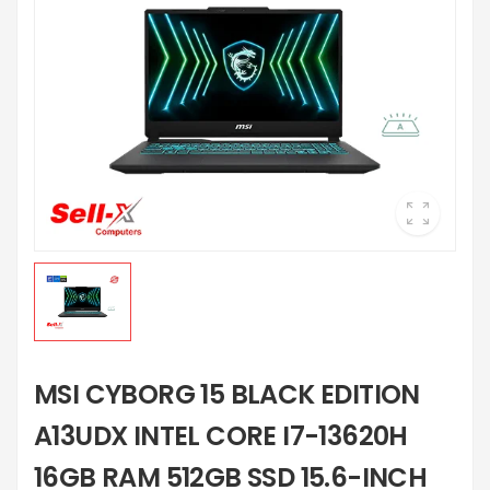
MSI CYBORG 15 BLACK EDITION
A13UDX INTEL CORE I7-13620H
16GB RAM 512GB SSD 15.6-INCH