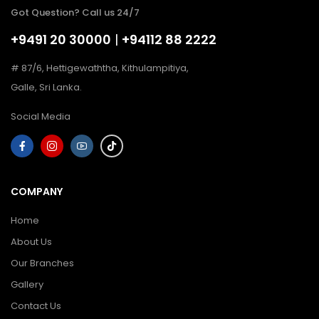
Got Question? Call us 24/7
+9491 20 30000
|
+94112 88 2222
# 87/6, Hettigewaththa, Kithulampitiya,
Galle, Sri Lanka.
Social Media
COMPANY
Home
About Us
Our Branches
Gallery
Contact Us