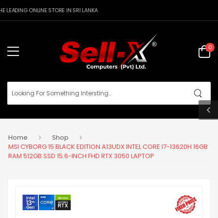
 LEADING ONLINE STORE IN SRI LANKA
0
Home
Shop
MSI CYBORG 15 BLACK EDITION A13UDX INTEL CORE I7-13620H 16GB
RAM 512GB SSD 15.6-INCH FHD RTX 3050 LAPTOP