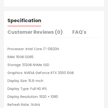
Specification
Customer Reviews (0)
FAQ's
Processor: Intel Core i7-13620H
RAM: 16GB DDR5
Storage: 512GB NVMe SSD
Graphics: NVIDIA GeForce RTX 3050 6GB
Display Size: 15.6-inch
Display Type: Full HD IPS
Display Resolution: 1920 × 1080
Refresh Rate: 144Hz