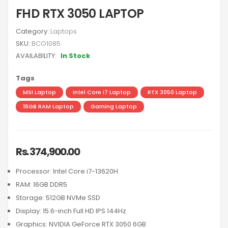
FHD RTX 3050 LAPTOP
Category:
Laptops
SKU:
BCO1085
AVAILABILITY:
In Stock
Tags
MSI Laptop
Intel Core i7 Laptop
RTX 3050 Laptop
16GB RAM Laptop
Gaming Laptop
Rs. 374,900.00
Processor: Intel Core i7-13620H
RAM: 16GB DDR5
Storage: 512GB NVMe SSD
Display: 15.6-inch Full HD IPS 144Hz
Graphics: NVIDIA GeForce RTX 3050 6GB