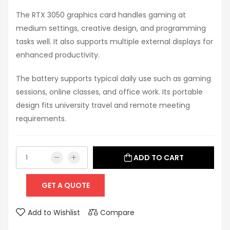
The RTX 3050 graphics card handles gaming at
medium settings, creative design, and programming
tasks well. It also supports multiple external displays for
enhanced productivity.
The battery supports typical daily use such as gaming
sessions, online classes, and office work. Its portable
design fits university travel and remote meeting
requirements.
ADD TO CART
GET A QUOTE
Add to Wishlist
Compare