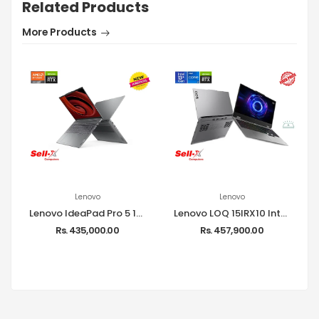
Related Products
More Products
Lenovo
Lenovo
Lenovo IdeaPad Pro 5 16AHP9 Ryzen 7 8845HS 16GB RAM 1TB SSD RTX 3050 16-inch WUXGA Windows 11 Laptop
Lenovo LOQ 15IRX10 Intel Core i7-13650HX 16GB RAM 512GB SSD 15.6-inch FHD RTX 5050 Laptop
Rs. 435,000.00
Rs. 457,900.00