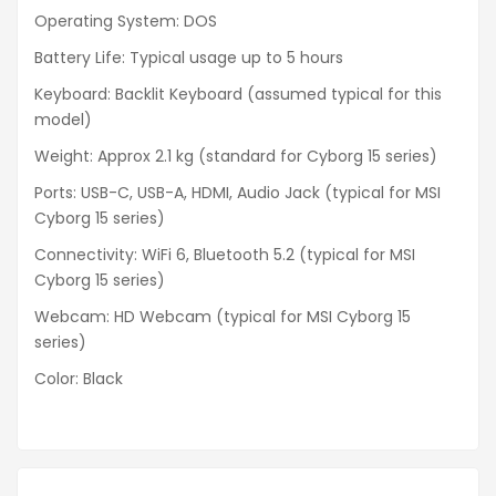
Operating System: DOS
Battery Life: Typical usage up to 5 hours
Keyboard: Backlit Keyboard (assumed typical for this
model)
Weight: Approx 2.1 kg (standard for Cyborg 15 series)
Ports: USB-C, USB-A, HDMI, Audio Jack (typical for MSI
Cyborg 15 series)
Connectivity: WiFi 6, Bluetooth 5.2 (typical for MSI
Cyborg 15 series)
Webcam: HD Webcam (typical for MSI Cyborg 15
series)
Color: Black