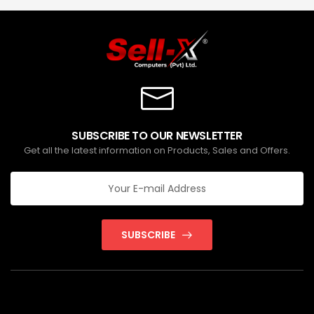
SUBSCRIBE TO OUR NEWSLETTER
Get all the latest information on Products, Sales and Offers.
SUBSCRIBE