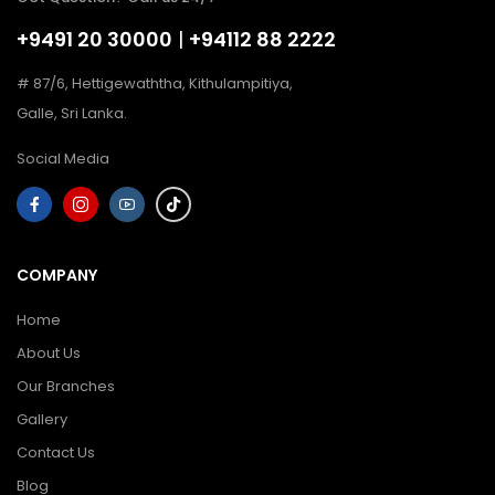
+9491 20 30000
|
+94112 88 2222
# 87/6, Hettigewaththa, Kithulampitiya,
Galle, Sri Lanka.
Social Media
COMPANY
Home
About Us
Our Branches
Gallery
Contact Us
Blog