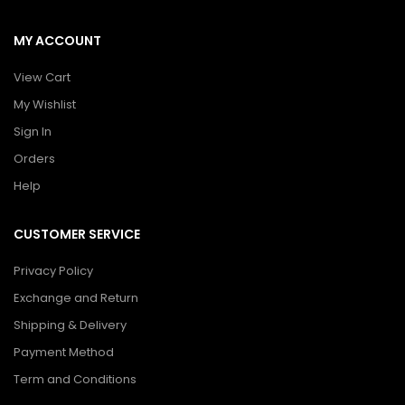
MY ACCOUNT
View Cart
My Wishlist
Sign In
Orders
Help
CUSTOMER SERVICE
Privacy Policy
Exchange and Return
Shipping & Delivery
Payment Method
Term and Conditions