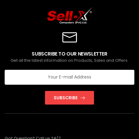
SUBSCRIBE TO OUR NEWSLETTER
Get all the latest information on Products, Sales and Offers.
SUBSCRIBE
Got Question? Call us 24/7