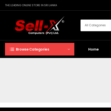
THE LEADING ONLINE STORE IN SRI LANKA
Home
Browse Categories