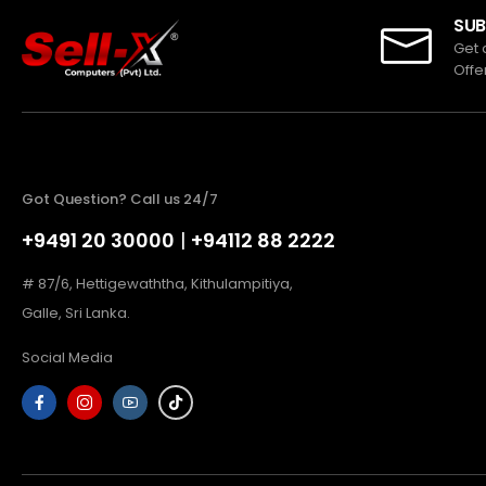
SUB
Get 
Offe
Got Question? Call us 24/7
+9491 20 30000
|
+94112 88 2222
# 87/6, Hettigewaththa, Kithulampitiya,
Galle, Sri Lanka.
Social Media