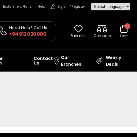
Installment Plans
Help
Sign In
/
Register
0
Need Help? Call Us:
+94 912 030 000
Favorites
Compare
Cart
Our
Weekly
ce
Contact
n
Us
Branches
Deals