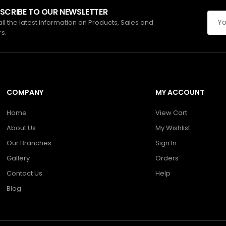
SCRIBE TO OUR NEWSLETTER
all the latest information on Products, Sales and
rs.
COMPANY
MY ACCOUNT
Home
View Cart
About Us
My Wishlist
Our Branches
Sign In
Gallery
Orders
Contact Us
Help
Blog