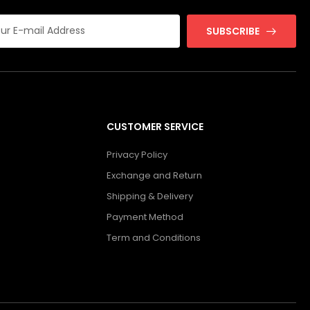
SUBSCRIBE
CUSTOMER SERVICE
Privacy Policy
Exchange and Return
Shipping & Delivery
Payment Method
Term and Conditions